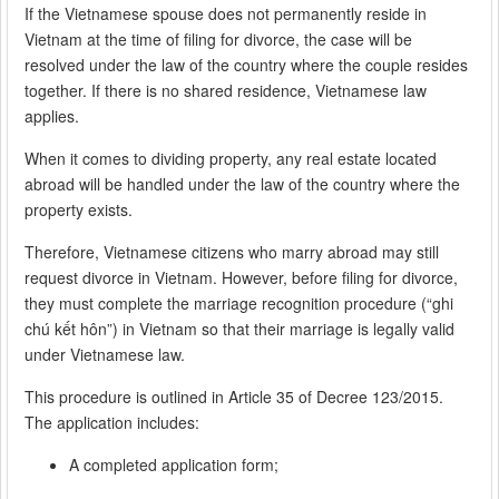
If the Vietnamese spouse does not permanently reside in
Vietnam at the time of filing for divorce, the case will be
resolved under the law of the country where the couple resides
together. If there is no shared residence, Vietnamese law
applies.
When it comes to dividing property, any real estate located
abroad will be handled under the law of the country where the
property exists.
Therefore, Vietnamese citizens who marry abroad may still
request divorce in Vietnam. However, before filing for divorce,
they must complete the marriage recognition procedure (“ghi
chú kết hôn”) in Vietnam so that their marriage is legally valid
under Vietnamese law.
This procedure is outlined in Article 35 of Decree 123/2015.
The application includes:
A completed application form;