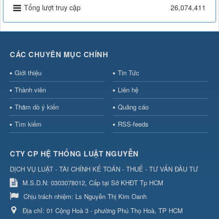
Tổng lượt truy cập
26,074,411
CÁC CHUYÊN MỤC CHÍNH
Giới thiệu
Tin Tức
Thành viên
Liên hệ
Thăm dò ý kiến
Quảng cáo
Tìm kiếm
RSS-feeds
CTY CP HỆ THỐNG LUẬT NGUYỄN
DỊCH VỤ LUẬT - TÀI CHÍNH KẾ TOÁN - THUẾ - TƯ VẤN ĐẦU TƯ
M.S.D.N: 0303078012, Cấp tại Sở KHĐT Tp HCM
Chịu trách nhiệm:
Ls Nguyễn Thị Kim Oanh
Địa chỉ:
01 Cộng Hoà 3 - phường Phú Thọ Hoà, TP HCM