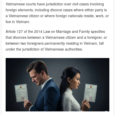
Vietnamese courts have jurisdiction over civil cases involving
foreign elements, including divorce cases where either party is
a Vietnamese citizen or where foreign nationals reside, work, or
live in Vietnam.
Article 127 of the 2014 Law on Marriage and Family specifies
that divorces between a Vietnamese citizen and a foreigner, or
between two foreigners permanently residing in Vietnam, fall
under the jurisdiction of Vietnamese authorities.