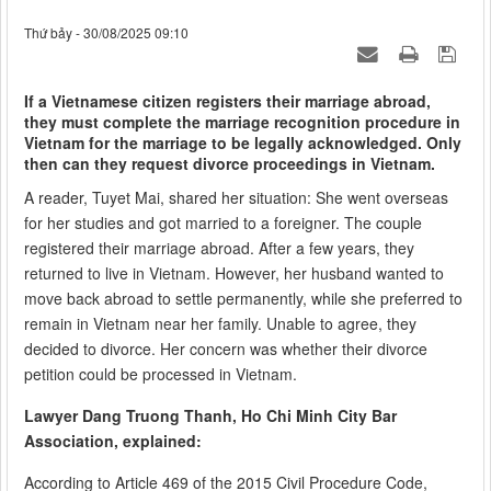
Thứ bảy - 30/08/2025 09:10
If a Vietnamese citizen registers their marriage abroad,
they must complete the marriage recognition procedure in
Vietnam for the marriage to be legally acknowledged. Only
then can they request divorce proceedings in Vietnam.
A reader, Tuyet Mai, shared her situation: She went overseas
for her studies and got married to a foreigner. The couple
registered their marriage abroad. After a few years, they
returned to live in Vietnam. However, her husband wanted to
move back abroad to settle permanently, while she preferred to
remain in Vietnam near her family. Unable to agree, they
decided to divorce. Her concern was whether their divorce
petition could be processed in Vietnam.
Lawyer Dang Truong Thanh, Ho Chi Minh City Bar
Association, explained:
According to Article 469 of the 2015 Civil Procedure Code,