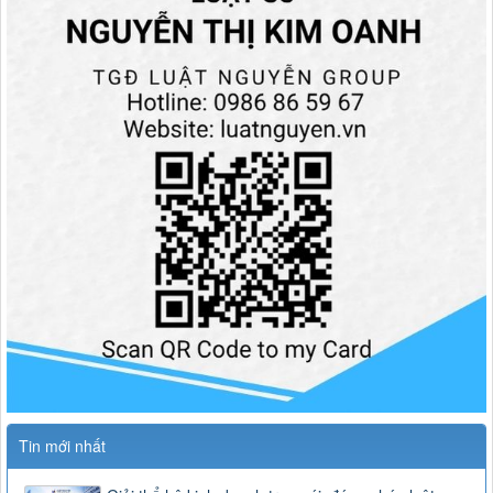
Tin mới nhất