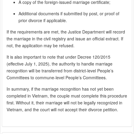
A copy of the foreign-issued marriage certificate;
Additional documents if submitted by post, or proof of
prior divorce if applicable.
If the requirements are met, the Justice Department will record
the marriage in the civil registry and issue an official extract. If
not, the application may be refused.
It is also important to note that under Decree 120/2015
(effective July 1, 2025), the authority to handle marriage
recognition will be transferred from district-level People’s
Committees to commune-level People’s Committees.
In summary, if the marriage recognition has not yet been
completed in Vietnam, the couple must complete this procedure
first. Without it, their marriage will not be legally recognized in
Vietnam, and the court will not accept their divorce petition.