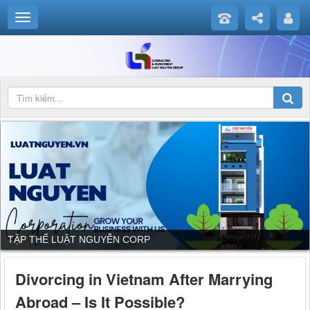
TẬP THỂ LUẬT NGUYỄN CORP
Divorcing in Vietnam After Marrying
Abroad – Is It Possible?