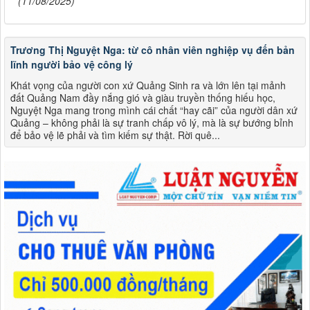
(11/08/2025)
Trương Thị Nguyệt Nga: từ cô nhân viên nghiệp vụ đến bản
lĩnh người bảo vệ công lý
Khát vọng của người con xứ Quảng Sinh ra và lớn lên tại mảnh
đất Quảng Nam đầy nắng gió và giàu truyền thống hiếu học,
Nguyệt Nga mang trong mình cái chất “hay cãi” của người dân xứ
Quảng – không phải là sự tranh chấp vô lý, mà là sự bướng bỉnh
để bảo vệ lẽ phải và tìm kiếm sự thật. Rời quê...