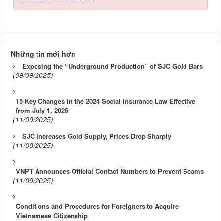
Những tin mới hơn
Exposing the “Underground Production” of SJC Gold Bars
(09/09/2025)
15 Key Changes in the 2024 Social Insurance Law Effective
from July 1, 2025
(11/09/2025)
SJC Increases Gold Supply, Prices Drop Sharply
(11/09/2025)
VNPT Announces Official Contact Numbers to Prevent Scams
(11/09/2025)
Conditions and Procedures for Foreigners to Acquire
Vietnamese Citizenship