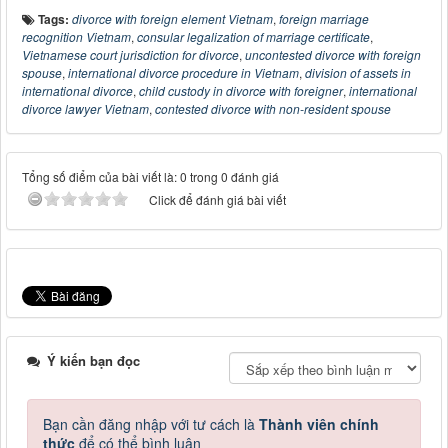
Tags:
divorce with foreign element Vietnam
,
foreign marriage
recognition Vietnam
,
consular legalization of marriage certificate
,
Vietnamese court jurisdiction for divorce
,
uncontested divorce with foreign
spouse
,
international divorce procedure in Vietnam
,
division of assets in
international divorce
,
child custody in divorce with foreigner
,
international
divorce lawyer Vietnam
,
contested divorce with non-resident spouse
Tổng số điểm của bài viết là: 0 trong 0 đánh giá
Click để đánh giá bài viết
Ý kiến bạn đọc
Bạn cần đăng nhập với tư cách là
Thành viên chính
thức
để có thể bình luận