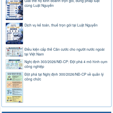
Giải thể hộ kinh doanh trọn gói, đúng pháp luật
cùng Luật Nguyễn
Dịch vụ kế toán, thuế trọn gói tại Luật Nguyễn
Điều kiện cấp thẻ Căn cước cho người nước ngoài
tại Việt Nam
Nghị định 303/2026/NĐ-CP: Đột phá 4 mô hình cụm
công nghiệp
Đột phá tại Nghị định 300/2026/NĐ-CP về quản lý
công chức