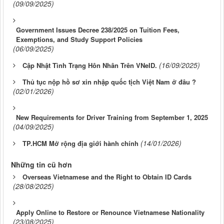
(09/09/2025)
Government Issues Decree 238/2025 on Tuition Fees,
Exemptions, and Study Support Policies
(06/09/2025)
(16/09/2025)
Cập Nhật Tình Trạng Hôn Nhân Trên VNeID.
Thủ tục nộp hồ sơ xin nhập quốc tịch Việt Nam ở đâu ?
(02/01/2026)
New Requirements for Driver Training from September 1, 2025
(04/09/2025)
(14/01/2026)
TP.HCM Mở rộng địa giới hành chính
Những tin cũ hơn
Overseas Vietnamese and the Right to Obtain ID Cards
(28/08/2025)
Apply Online to Restore or Renounce Vietnamese Nationality
(23/08/2025)