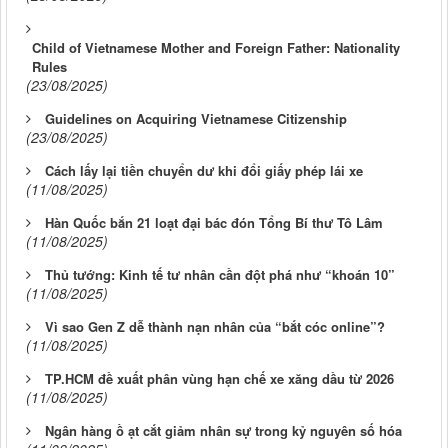
Child of Vietnamese Mother and Foreign Father: Nationality
Rules
(23/08/2025)
Guidelines on Acquiring Vietnamese Citizenship
(23/08/2025)
Cách lấy lại tiền chuyển dư khi đổi giấy phép lái xe
(11/08/2025)
Hàn Quốc bắn 21 loạt đại bác đón Tổng Bí thư Tô Lâm
(11/08/2025)
Thủ tướng: Kinh tế tư nhân cần đột phá như “khoán 10”
(11/08/2025)
Vì sao Gen Z dễ thành nạn nhân của “bắt cóc online”?
(11/08/2025)
TP.HCM đề xuất phân vùng hạn chế xe xăng dầu từ 2026
(11/08/2025)
Ngân hàng ồ ạt cắt giảm nhân sự trong kỷ nguyên số hóa