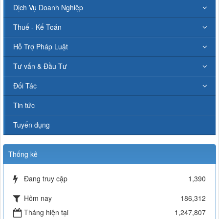
Dịch Vụ Doanh Nghiệp
Thuế - Kế Toán
Hỗ Trợ Pháp Luật
Tư vấn & Đầu Tư
Đối Tác
Tin tức
Tuyển dụng
Thống kê
Đang truy cập
1,390
Hôm nay
186,312
Tháng hiện tại
1,247,807