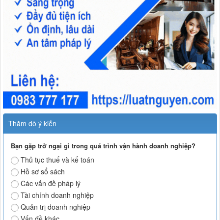
Thăm dò ý kiến
Bạn gặp trở ngại gì trong quá trình vận hành doanh nghiệp?
Thủ tục thuế và kế toán
Hồ sơ sổ sách
Các vấn đề pháp lý
Tài chính doanh nghiệp
Quản trị doanh nghiệp
Vấn đề khác